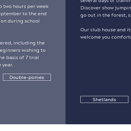
several days of traini
to two hours per week
Discover show jumpin
eptember to the end
go out in the forest, s
ion during school
Our club house and its
welcome you comfort
fered, including the
eginners wishing to
e basis of 7 trial
 year.
Double-ponies
Shetlands