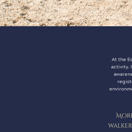
At the E
activity.
awarene
regist
environme
More
walker