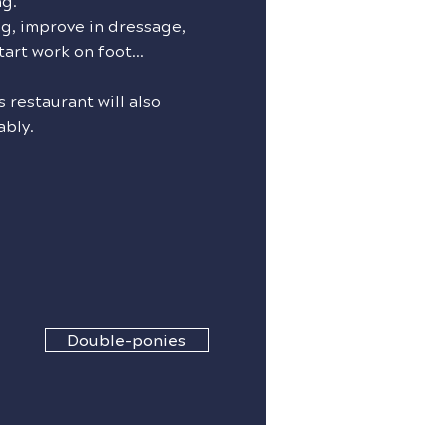
ng.
g, improve in dressage,
tart work on foot...
 restaurant will also
ably.
Double-ponies