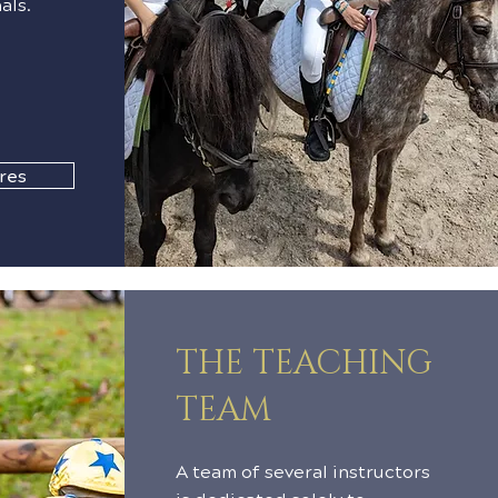
als.
res
THE TEACHING
TEAM
A team of several instructors