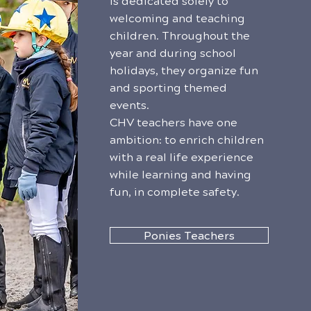
is dedicated solely to
welcoming and teaching
children. Throughout the
year and during school
holidays, they organize fun
and sporting themed
events.
CHV teachers have one
ambition: to enrich children
with a real life experience
while learning and having
fun, in complete safety.
Ponies Teachers