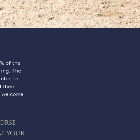
0% of the
ding. The
ntial to
 their
we welcome
horse
at your