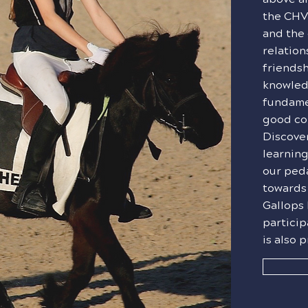
the CHV
and the 
relation
friendsh
knowled
fundamen
good co
Discover
learning
our ped
towards
Gallops 
particip
is also 