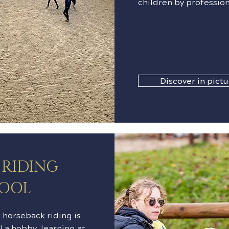
children by profession
Discover in pictu
 RIDING
OOL
horseback riding is
l a hobby, learning at