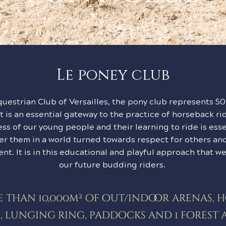
Le poney club
questrian Club of Versailles, the pony club represents 5
 It is an essential gateway to the practice of horseback ri
ss of our young people and their learning to ride is esse
er them in a world turned towards respect for others and
nt. It is in this educational and playful approach that 
our future budding riders.
 than 10,000m² of out/indoor arenas, 
, lunging ring, paddocks and 1 forest 