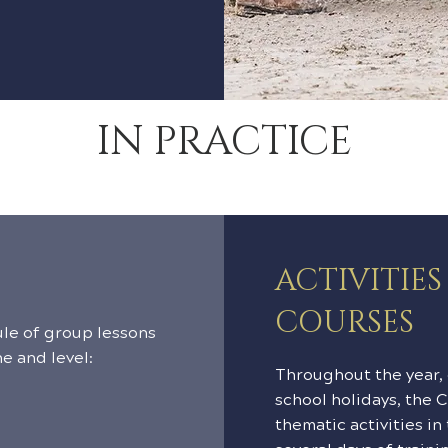
IN PRACTICE
ACTIVITIE
COURSES
le of group lessons
ne and level:
Throughout the year,
school holidays, the 
thematic activities in