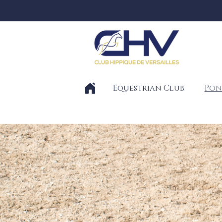
Equestrian Club
Pon