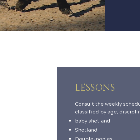
LESSONS
Consult the weekly schedu
classified by age, discipli
baby shetland
Shetland
Double-ponies