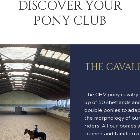
DISCOVER YOUR
PONY CLUB
THE CAVAL
The CHV pony cavalry 
up of 50 shetlands an
double ponies to adap
the morphology of ou
riders. All our ponies 
trained and familiariz