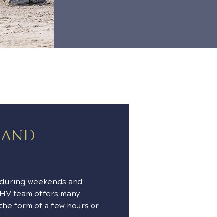
S AND
 during weekends and
CHV team offers many
 the form of a few hours or