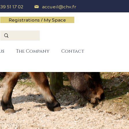
 39 51 17 02
accueil@chv.fr
Registrations / My Space
us
The Company
Contact