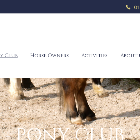
01
y Club
Horse Owners
Activities
About 
PONY CLUB