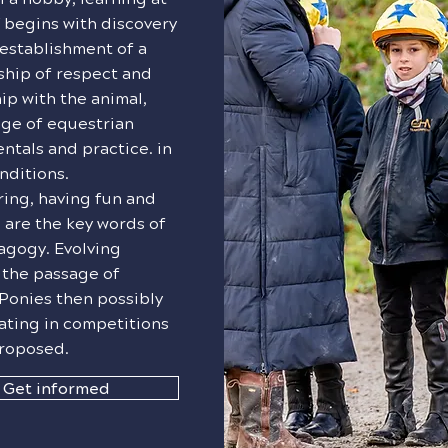
 begins with discovery
establishment of a
ship of respect and
ip with the animal,
ge of equestrian
tals and practice. in
nditions.
ing, having fun and
 are the key words of
agogy. Evolving
 the passage of
Ponies then possibly
ating in competitions
proposed.
Get informed