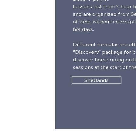
Lessons last from ½ hour 
and are organized from S
of June, without interrupt
holidays.
Different formulas are of
“Discovery” package for b
discover horse riding on th
sessions at the start of the
Shetlands