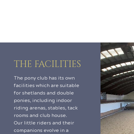
THE FACILITIES
The pony club has its own
facilities which are suitable
for shetlands and double
ponies, including indoor
riding arenas, stables, tack
rooms and club house.
Our little riders and their
companions evolve in a