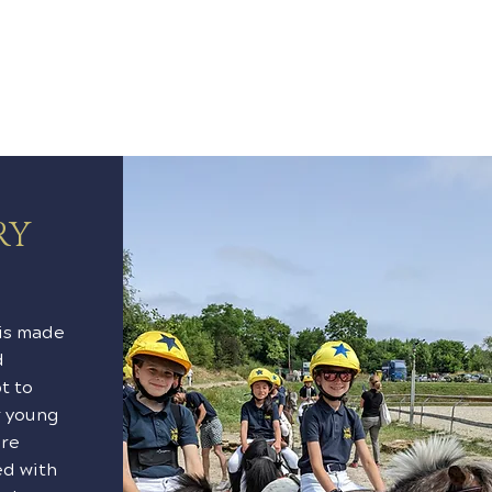
RY
is made
d
t to
r young
are
ed with