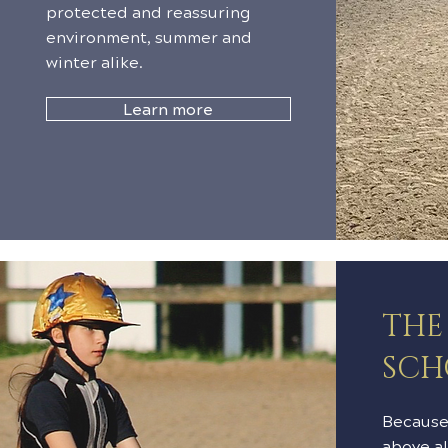
protected and reassuring
environment, summer and
winter alike.
Learn more
THE
SCH
Because 
above al