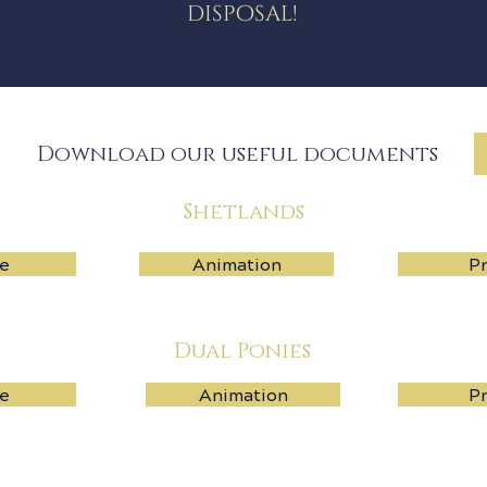
disposal!
Download our useful documents
Shetlands
e
Animation
Pr
Dual Ponies
e
Animation
Pr