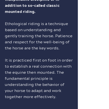
addition to so-called classic
mounted riding.
Ethological riding is a technique
based on understanding and
gently training the horse. Patience
and respect for the well-being of
the horse are the key words.
It is practiced first on foot in order
to establish a real connection with
the equine then mounted. The
fundamental principle is
understanding the behavior of
your horse to adapt and work
together more effectively.