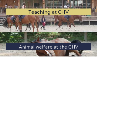
Teaching at CHV
Animal welfare at the CHV