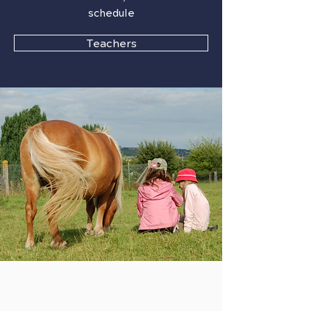
schedule
Teachers