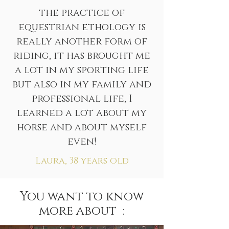
the practice of
equestrian ethology is
really another form of
riding, it has brought me
a lot in my sporting life
but also in my family and
professional life, I
learned a lot about my
horse and about myself
even!
Laura, 38 years old
You want to know
more about :