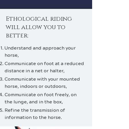
Ethological riding
will allow you to
better:
Understand and approach your
horse,
Communicate on foot at a reduced
distance in a net or halter,
Communicate with your mounted
horse, indoors or outdoors,
Communicate on foot freely, on
the lunge, and in the box,
Refine the transmission of
information to the horse.