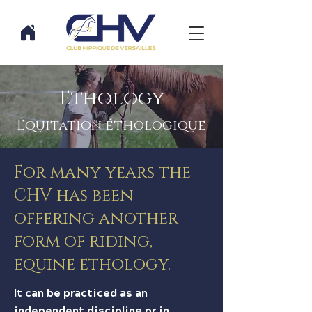
Ethology
Équitation éthologique
For many years the
CHV has been
offering another
form of riding,
equine ethology.
It can be practiced as an
independent discipline or in