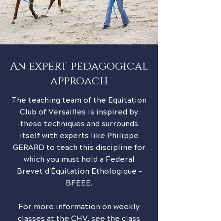
An expert pedagogical
approach
The teaching team of the Equitation
Club of Versailles is inspired by
these techniques and surrounds
itself with experts like Philippe
GERARD to teach this discipline for
which you must hold a Federal
Brevet d'Équitation Ethologique -
BFEEE.
For more information on weekly
classes at the CHV, see the class